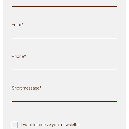
Email*
Phone*
Short message*
I want to receive your newsletter.