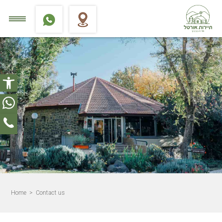
Open toolbar
Home
> Contact us