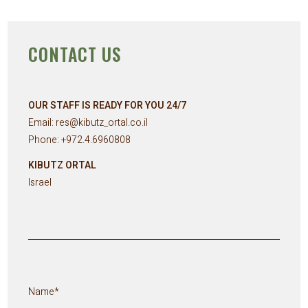
CONTACT US
OUR STAFF IS READY FOR YOU 24/7
Email:
res@kibutz_ortal.co.il
Phone: +
972.4.6960808
KIBUTZ ORTAL
Israel
Name*