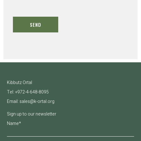
Kibbutz Ortal
Tel:
+972-
4-648-8095
Email:
sales@k-ortal.org
Sign up to our newsletter
Name*