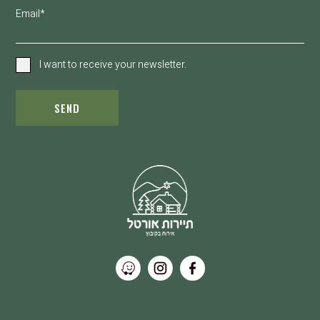
Email*
I want to receive your newsletter.